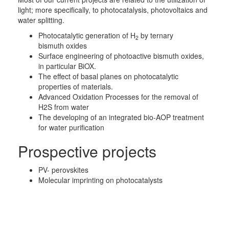
light; more specifically, to photocatalysis, photovoltaics and
water splitting.
Photocatalytic generation of H
by ternary
2
bismuth oxides
Surface engineering of photoactive bismuth oxides,
in particular BiOX.
The effect of basal planes on photocatalytic
properties of materials.
Advanced Oxidation Processes for the removal of
H2S from water
The developing of an integrated bio-AOP treatment
for water purification
Prospective projects
PV- perovskites
Molecular imprinting on photocatalysts