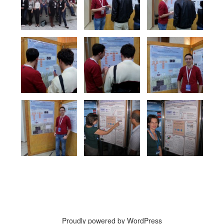
Proudly powered by WordPress