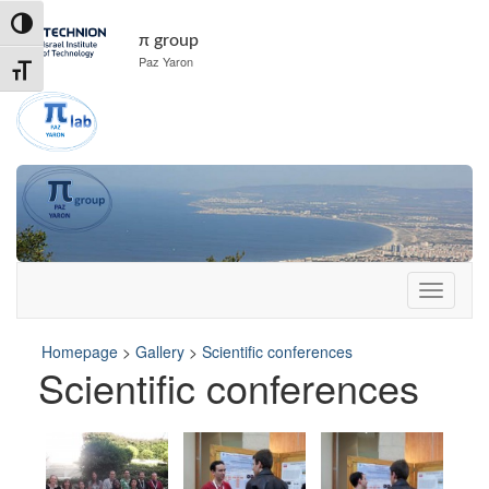
Skip
Skip
Toggle High Contrast
to
to
π group
Content
navigation
Paz Yaron
Toggle Font size
Homepage
>
Gallery
>
Scientific conferences
Scientific conferences